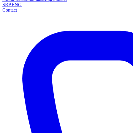
SRB
ENG
Contact