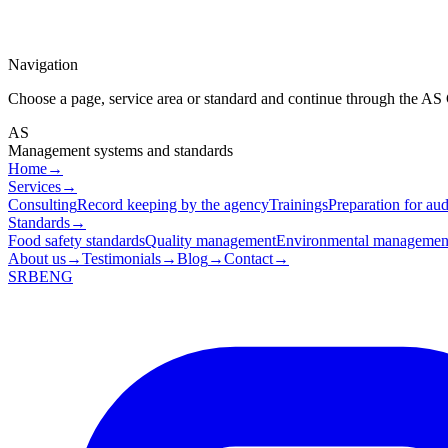
Navigation
Choose a page, service area or standard and continue through the AS
AS
Management systems and standards
Home
→
Services
→
Consulting
Record keeping by the agency
Trainings
Preparation for aud
Standards
→
Food safety standards
Quality management
Environmental managemen
About us
→
Testimonials
→
Blog
→
Contact
→
SRB
ENG