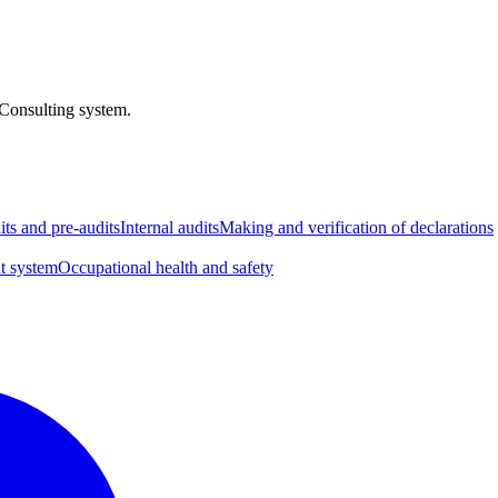
 Consulting system.
its and pre-audits
Internal audits
Making and verification of declarations
t system
Occupational health and safety