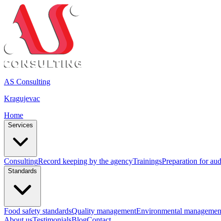
AS Consulting
Kragujevac
Home
Services
Consulting
Record keeping by the agency
Trainings
Preparation for aud
Standards
Food safety standards
Quality management
Environmental managemen
About us
Testimonials
Blog
Contact