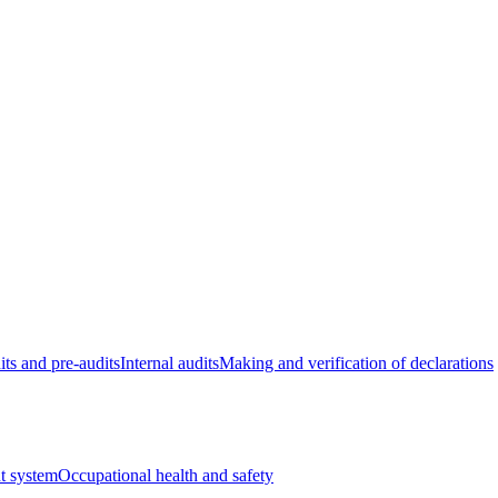
its and pre-audits
Internal audits
Making and verification of declarations
t system
Occupational health and safety