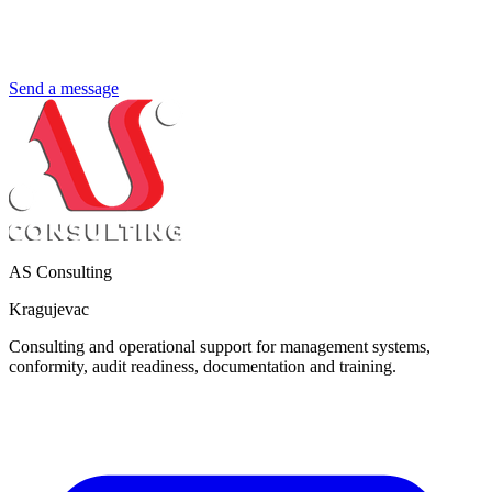
Send a message
AS Consulting
Kragujevac
Consulting and operational support for management systems,
conformity, audit readiness, documentation and training.