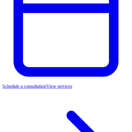
Schedule a consultation
View services