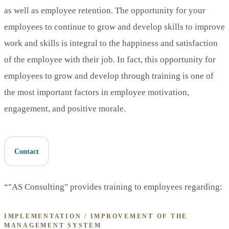
as well as employee retention. The opportunity for your
employees to continue to grow and develop skills to improve
work and skills is integral to the happiness and satisfaction
of the employee with their job. In fact, this opportunity for
employees to grow and develop through training is one of
the most important factors in employee motivation,
engagement, and positive morale.
Contact
“"AS Consulting" provides training to employees regarding:
IMPLEMENTATION / IMPROVEMENT OF THE
MANAGEMENT SYSTEM