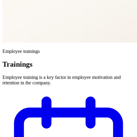
Employee trainings
Trainings
Employee training is a key factor in employee motivation and
retention in the company.