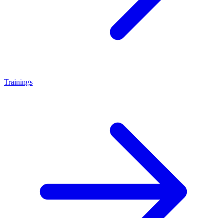
Trainings