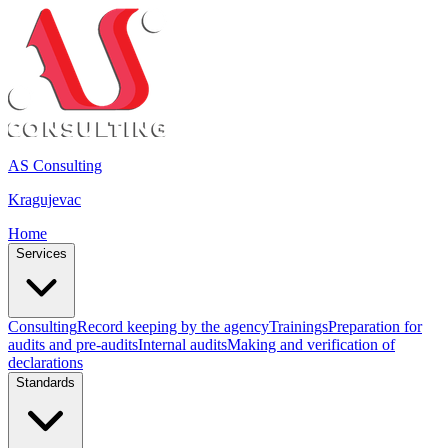
AS Consulting
Kragujevac
Home
Services
Consulting
Record keeping by the agency
Trainings
Preparation for
audits and pre-audits
Internal audits
Making and verification of
declarations
Standards