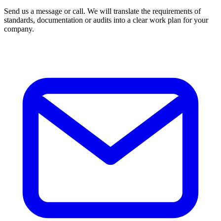
Send us a message or call. We will translate the requirements of
standards, documentation or audits into a clear work plan for your
company.