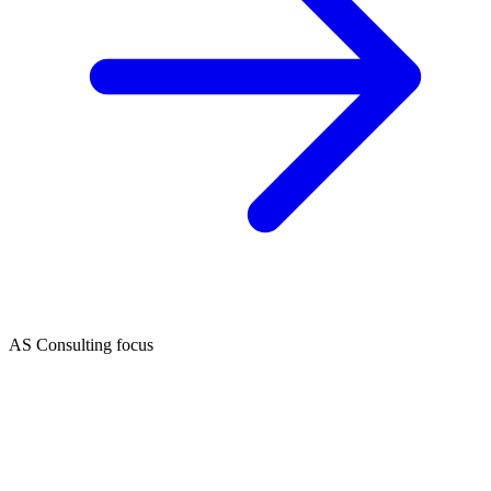
AS Consulting focus