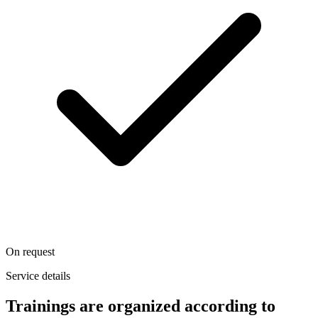
On request
Service details
Trainings are organized according to