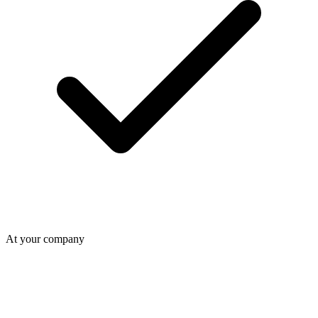
At your company