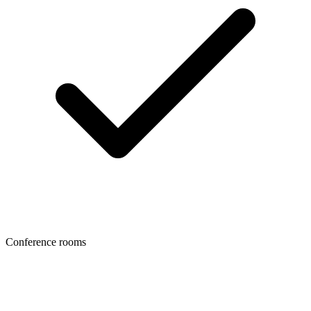
Conference rooms