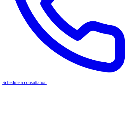
Schedule a consultation