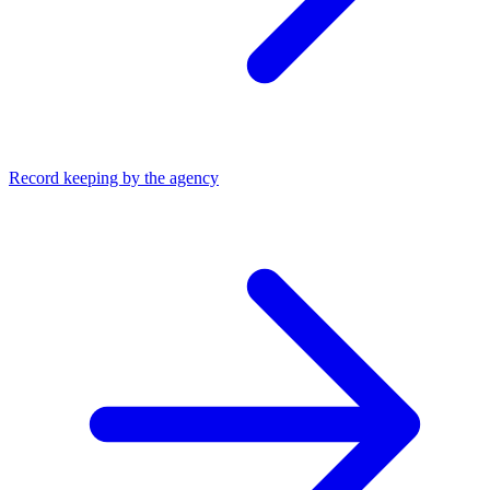
Record keeping by the agency