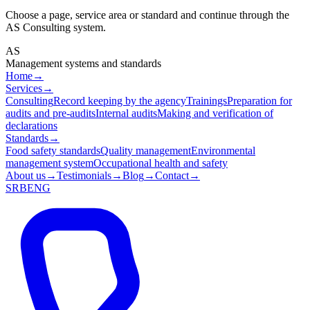
Choose a page, service area or standard and continue through the
AS Consulting system.
AS
Management systems and standards
Home
→
Services
→
Consulting
Record keeping by the agency
Trainings
Preparation for
audits and pre-audits
Internal audits
Making and verification of
declarations
Standards
→
Food safety standards
Quality management
Environmental
management system
Occupational health and safety
About us
→
Testimonials
→
Blog
→
Contact
→
SRB
ENG