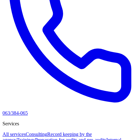
063/384-065
Services
All services
Consulting
Record keeping by the
agency
Trainings
Preparation for audits and pre-audits
Internal