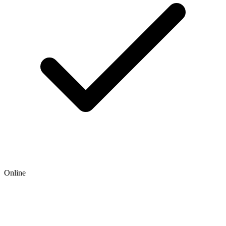
Online