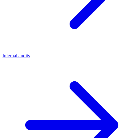
Internal audits