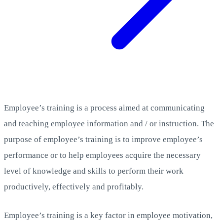
Employee’s training is a process aimed at communicating
and teaching employee information and / or instruction. The
purpose of employee’s training is to improve employee’s
performance or to help employees acquire the necessary
level of knowledge and skills to perform their work
productively, effectively and profitably.
Employee’s training is a key factor in employee motivation,