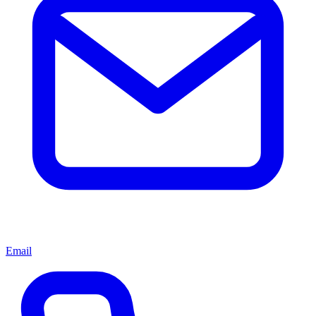
Email