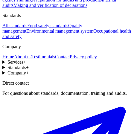
audits
Making and verification of declarations
Standards
All standards
Food safety standards
Quality
management
Environmental management system
Occupational health
and safety
Company
Home
About us
Testimonials
Contact
Privacy policy
Services
+
Standards
+
Company
+
Direct contact
For questions about standards, documentation, training and audits.