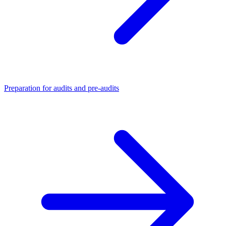
Preparation for audits and pre-audits