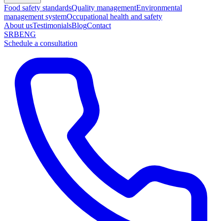
Food safety standards
Quality management
Environmental
management system
Occupational health and safety
About us
Testimonials
Blog
Contact
SRB
ENG
Schedule a consultation