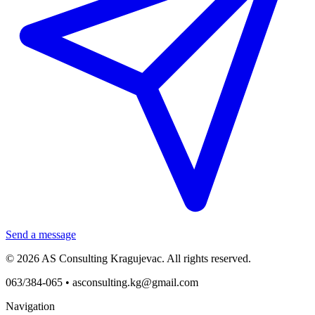
Send a message
© 2026 AS Consulting Kragujevac. All rights reserved.
063/384-065 •
asconsulting.kg@gmail.com
Navigation