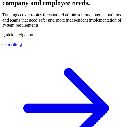
company and employee needs.
Trainings cover topics for standard administrators, internal auditors
and teams that need safer and more independent implementation of
system requirements.
Quick navigation
Consulting