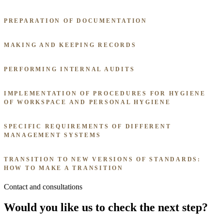
PREPARATION OF DOCUMENTATION
MAKING AND KEEPING RECORDS
PERFORMING INTERNAL AUDITS
IMPLEMENTATION OF PROCEDURES FOR HYGIENE
OF WORKSPACE AND PERSONAL HYGIENE
SPECIFIC REQUIREMENTS OF DIFFERENT
MANAGEMENT SYSTEMS
TRANSITION TO NEW VERSIONS OF STANDARDS:
HOW TO MAKE A TRANSITION
Contact and consultations
Would you like us to check the next step?