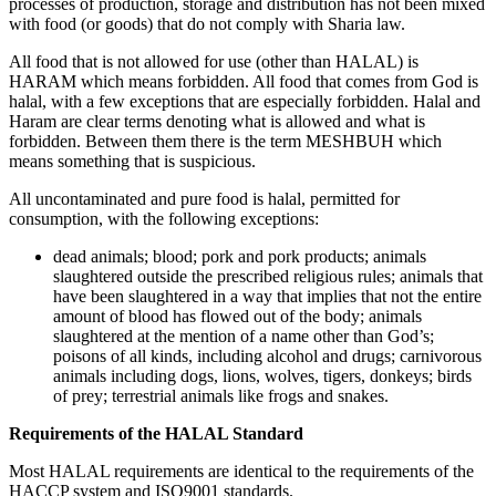
processes of production, storage and distribution has not been mixed
with food (or goods) that do not comply with Sharia law.
All food that is not allowed for use (other than HALAL) is
HARAM which means forbidden. All food that comes from God is
halal, with a few exceptions that are especially forbidden. Halal and
Haram are clear terms denoting what is allowed and what is
forbidden. Between them there is the term MESHBUH which
means something that is suspicious.
All uncontaminated and pure food is halal, permitted for
consumption, with the following exceptions:
dead animals; blood; pork and pork products; animals
slaughtered outside the prescribed religious rules; animals that
have been slaughtered in a way that implies that not the entire
amount of blood has flowed out of the body; animals
slaughtered at the mention of a name other than God’s;
poisons of all kinds, including alcohol and drugs; carnivorous
animals including dogs, lions, wolves, tigers, donkeys; birds
of prey; terrestrial animals like frogs and snakes.
Requirements of the HALAL Standard
Most HALAL requirements are identical to the requirements of the
HACCP system and ISO9001 standards.