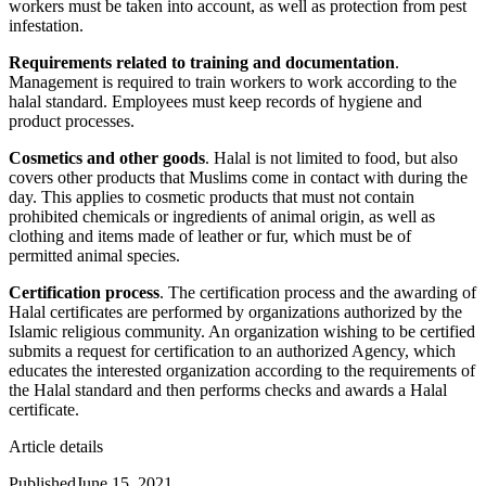
workers must be taken into account, as well as protection from pest
infestation.
Requirements related to training and documentation
.
Management is required to train workers to work according to the
halal standard. Employees must keep records of hygiene and
product processes.
Cosmetics and other goods
. Halal is not limited to food, but also
covers other products that Muslims come in contact with during the
day. This applies to cosmetic products that must not contain
prohibited chemicals or ingredients of animal origin, as well as
clothing and items made of leather or fur, which must be of
permitted animal species.
Certification process
. The certification process and the awarding of
Halal certificates are performed by organizations authorized by the
Islamic religious community. An organization wishing to be certified
submits a request for certification to an authorized Agency, which
educates the interested organization according to the requirements of
the Halal standard and then performs checks and awards a Halal
certificate.
Article details
Published
June 15, 2021