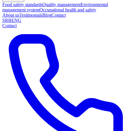
Food safety standards
Quality management
Environmental
management system
Occupational health and safety
About us
Testimonials
Blog
Contact
SRB
ENG
Contact