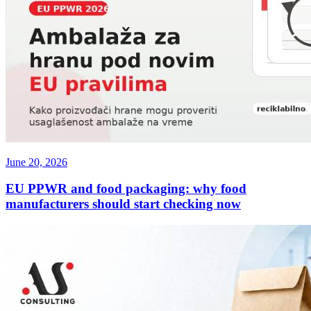
June 20, 2026
EU PPWR and food packaging: why food
manufacturers should start checking now