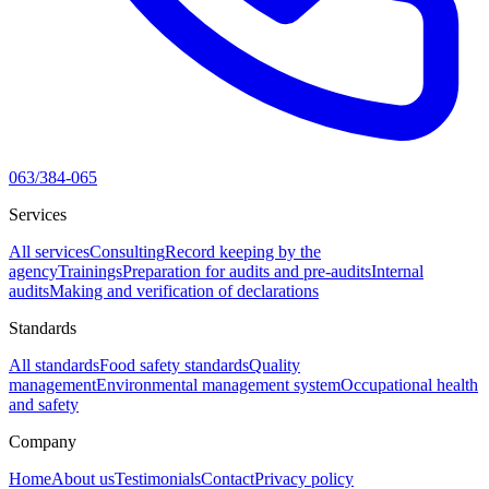
063/384-065
Services
All services
Consulting
Record keeping by the
agency
Trainings
Preparation for audits and pre-audits
Internal
audits
Making and verification of declarations
Standards
All standards
Food safety standards
Quality
management
Environmental management system
Occupational health
and safety
Company
Home
About us
Testimonials
Contact
Privacy policy