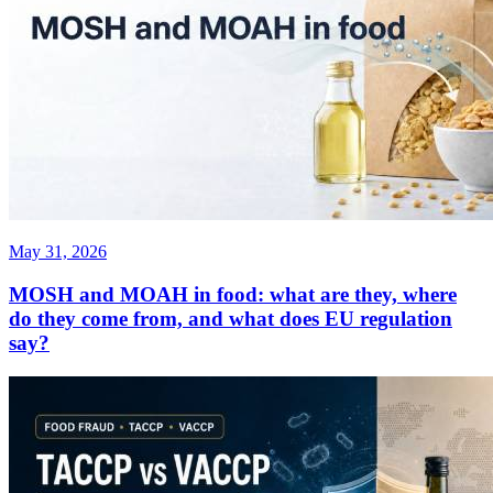
May 31, 2026
MOSH and MOAH in food: what are they, where
do they come from, and what does EU regulation
say?