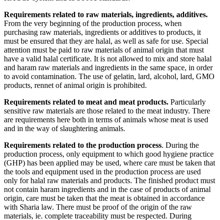
Requirements related to raw materials, ingredients, additives.
From the very beginning of the production process, when
purchasing raw materials, ingredients or additives to products, it
must be ensured that they are halal, as well as safe for use. Special
attention must be paid to raw materials of animal origin that must
have a valid halal certificate. It is not allowed to mix and store halal
and haram raw materials and ingredients in the same space, in order
to avoid contamination. The use of gelatin, lard, alcohol, lard, GMO
products, rennet of animal origin is prohibited.
Requirements related to meat and meat products.
Particularly
sensitive raw materials are those related to the meat industry. There
are requirements here both in terms of animals whose meat is used
and in the way of slaughtering animals.
Requirements related to the production process
. During the
production process, only equipment to which good hygiene practice
(GHP) has been applied may be used, where care must be taken that
the tools and equipment used in the production process are used
only for halal raw materials and products. The finished product must
not contain haram ingredients and in the case of products of animal
origin, care must be taken that the meat is obtained in accordance
with Sharia law. There must be proof of the origin of the raw
materials, ie. complete traceability must be respected. During