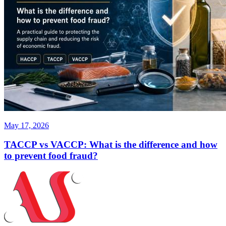
May 17, 2026
TACCP vs VACCP: What is the difference and how
to prevent food fraud?