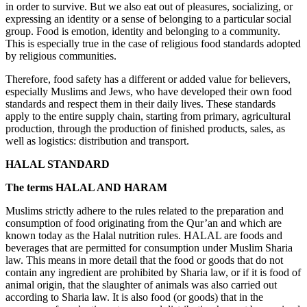
in order to survive. But we also eat out of pleasures, socializing, or
expressing an identity or a sense of belonging to a particular social
group. Food is emotion, identity and belonging to a community.
This is especially true in the case of religious food standards adopted
by religious communities.
Therefore, food safety has a different or added value for believers,
especially Muslims and Jews, who have developed their own food
standards and respect them in their daily lives. These standards
apply to the entire supply chain, starting from primary, agricultural
production, through the production of finished products, sales, as
well as logistics: distribution and transport.
HALAL STANDARD
The terms HALAL AND HARAM
Muslims strictly adhere to the rules related to the preparation and
consumption of food originating from the Qur’an and which are
known today as the Halal nutrition rules. HALAL are foods and
beverages that are permitted for consumption under Muslim Sharia
law. This means in more detail that the food or goods that do not
contain any ingredient are prohibited by Sharia law, or if it is food of
animal origin, that the slaughter of animals was also carried out
according to Sharia law. It is also food (or goods) that in the