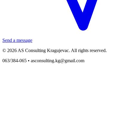
Send a message
© 2026 AS Consulting Kragujevac. All rights reserved.
063/384-065 •
asconsulting.kg@gmail.com