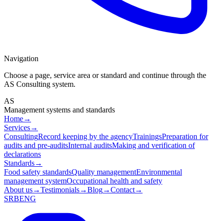
Navigation
Choose a page, service area or standard and continue through the
AS Consulting system.
AS
Management systems and standards
Home
→
Services
→
Consulting
Record keeping by the agency
Trainings
Preparation for
audits and pre-audits
Internal audits
Making and verification of
declarations
Standards
→
Food safety standards
Quality management
Environmental
management system
Occupational health and safety
About us
→
Testimonials
→
Blog
→
Contact
→
SRB
ENG