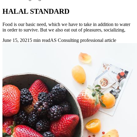
HALAL STANDARD
Food is our basic need, which we have to take in addition to water
in order to survive. But we also eat out of pleasures, socializing,
June 15, 2021
5 min read
AS Consulting professional article