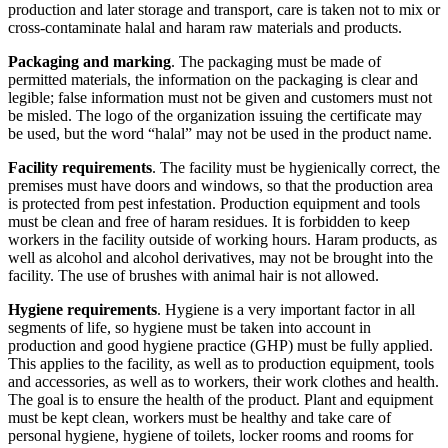
production and later storage and transport, care is taken not to mix or
cross-contaminate halal and haram raw materials and products.
Packaging and marking
. The packaging must be made of
permitted materials, the information on the packaging is clear and
legible; false information must not be given and customers must not
be misled. The logo of the organization issuing the certificate may
be used, but the word “halal” may not be used in the product name.
Facility requirements
. The facility must be hygienically correct, the
premises must have doors and windows, so that the production area
is protected from pest infestation. Production equipment and tools
must be clean and free of haram residues. It is forbidden to keep
workers in the facility outside of working hours. Haram products, as
well as alcohol and alcohol derivatives, may not be brought into the
facility. The use of brushes with animal hair is not allowed.
Hygiene requirements
. Hygiene is a very important factor in all
segments of life, so hygiene must be taken into account in
production and good hygiene practice (GHP) must be fully applied.
This applies to the facility, as well as to production equipment, tools
and accessories, as well as to workers, their work clothes and health.
The goal is to ensure the health of the product. Plant and equipment
must be kept clean, workers must be healthy and take care of
personal hygiene, hygiene of toilets, locker rooms and rooms for