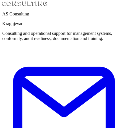
AS Consulting
Kragujevac
Consulting and operational support for management systems,
conformity, audit readiness, documentation and training.