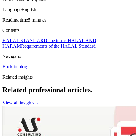
Language
English
Reading time
5 minutes
Contents
HALAL STANDARD
The terms HALAL AND
HARAM
Requirements of the HALAL Standard
Navigation
Back to blog
Related insights
Related professional articles.
View all insights
→