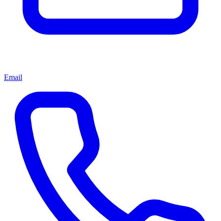
Email