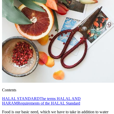
Contents
HALAL STANDARD
The terms HALAL AND
HARAM
Requirements of the HALAL Standard
Food is our basic need, which we have to take in addition to water