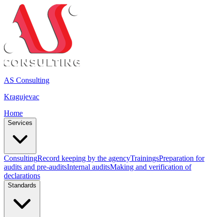
AS Consulting
Kragujevac
Home
Services
Consulting
Record keeping by the agency
Trainings
Preparation for
audits and pre-audits
Internal audits
Making and verification of
declarations
Standards