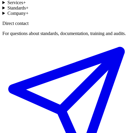
Services
+
Standards
+
Company
+
Direct contact
For questions about standards, documentation, training and audits.