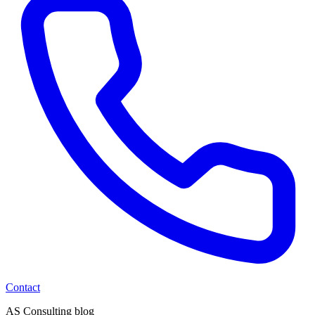
Contact
AS Consulting blog